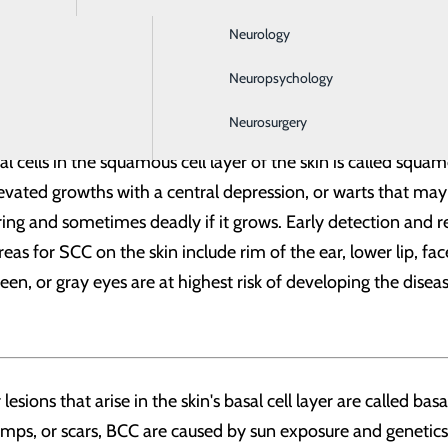
 but can also be skin-colored, pink, red, purple, blue or wh
Neurology
fatal. The disease is primarily caused by long-term sun exposu
to the disease.
Neuropsychology
Neurosurgery
oma
cells in the squamous cell layer of the skin is called squam
levated growths with a central depression, or warts that may
ng and sometimes deadly if it grows. Early detection and r
or SCC on the skin include rim of the ear, lower lip, face,
 green, or gray eyes are at highest risk of developing the dise
sions that arise in the skin's basal cell layer are called ba
umps, or scars, BCC are caused by sun exposure and genetics.