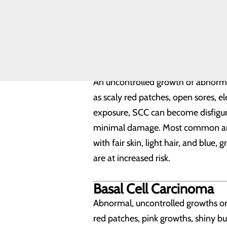
Questions to
Most melanomas are black or brown,
Ask Your
cured. If left untreated, it can be 
Plastic
Surgeon
individuals genetically predisposed 
Squamous Cell Carcin
An uncontrolled growth of abnormal 
as scaly red patches, open sores, e
exposure, SCC can become disfiguri
minimal damage. Most common areas f
with fair skin, light hair, and blue,
are at increased risk.
Basal Cell Carcinoma
Abnormal, uncontrolled growths or le
red patches, pink growths, shiny b