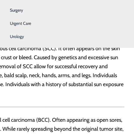
ite. If recognized and treated early, melanoma can be
Surgery
re that frequently led to sunburn, especially in
Urgent Care
Urology
ous cell carcinoma (SCC). It often appears on the skin
 crust or bleed. Caused by genetics and excessive sun
emoval of SCC allow for successful recovery and
 bald scalp, neck, hands, arms, and legs. Individuals
ase. Individuals with a history of substantial sun exposure
sal cell carcinoma (BCC). Often appearing as open sores,
 While rarely spreading beyond the original tumor site,