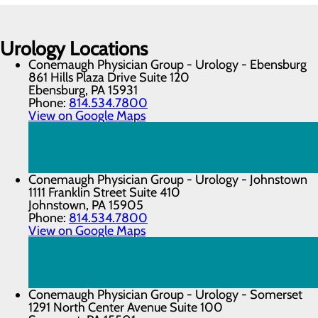
Urology Locations
Conemaugh Physician Group - Urology - Ebensburg
861 Hills Plaza Drive Suite 120
Ebensburg, PA 15931
Phone:
814.534.7800
View on Google Maps
Conemaugh Physician Group - Urology - Johnstown
1111 Franklin Street Suite 410
Johnstown, PA 15905
Phone:
814.534.7800
View on Google Maps
Conemaugh Physician Group - Urology - Somerset
1291 North Center Avenue Suite 100