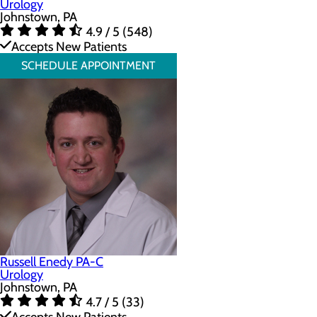
Urology
Johnstown, PA
4.9 / 5 (548)
Accepts New Patients
SCHEDULE APPOINTMENT
Russell Enedy PA-C
Urology
Johnstown, PA
4.7 / 5 (33)