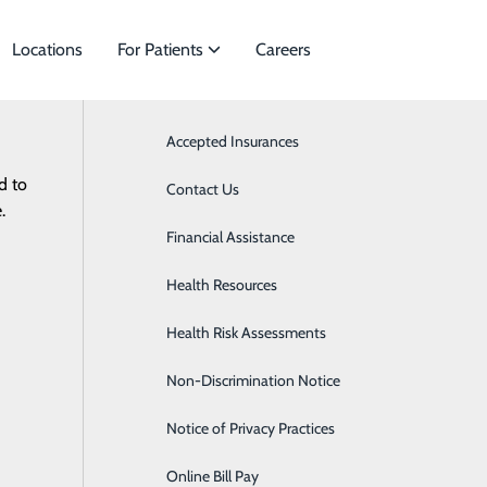
Locations
For Patients
Careers
Accepted Insurances
Bariatrics & Weight Loss
d to
cialties to meet
Contact Us
Behavioral Medicine
.
Financial Assistance
Breast Surgery
Health Resources
Cancer Care
Health Risk Assessments
Cardiovascular Care
Non-Discrimination Notice
Endocrinology
Notice of Privacy Practices
Gastroenterology
Online Bill Pay
Neonatology