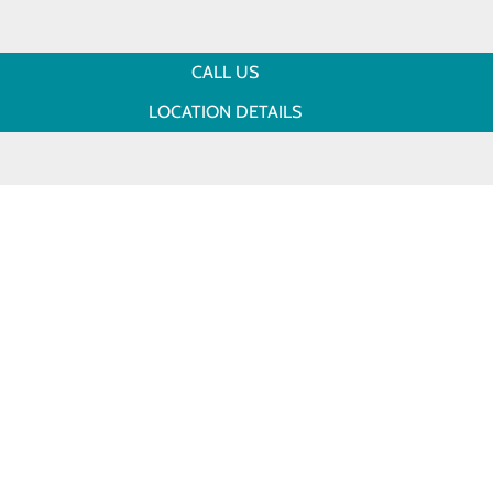
CALL US
LOCATION DETAILS