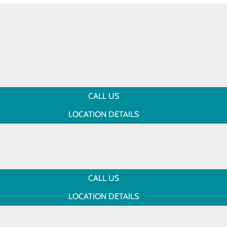
CALL US
LOCATION DETAILS
CALL US
LOCATION DETAILS