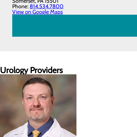
Somerset, PA 15501
Phone:
814.534.7800
View on Google Maps
Urology Providers