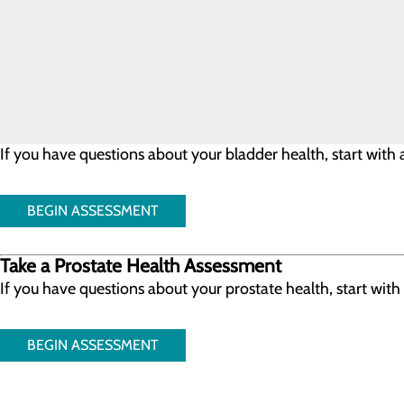
Our team at Conemaugh Physician Group Urology includes phy
collaboratively to provide you the best care possible.
Take a Bladder Health Assessment
If you have questions about your bladder health, start wit
BEGIN ASSESSMENT
Take a Prostate Health Assessment
If you have questions about your prostate health, start wit
BEGIN ASSESSMENT