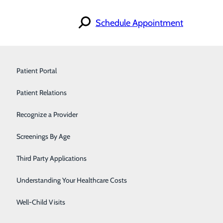
Schedule Appointment
Obstetrics & Gynecology
Patient Portal
Occupational Medicine
Patient Relations
Orthopedics
Recognize a Provider
Pain Management
Screenings By Age
Pediatrics
Third Party Applications
Plastic Surgery
Understanding Your Healthcare Costs
Primary Care
Well-Child Visits
Pulmonary