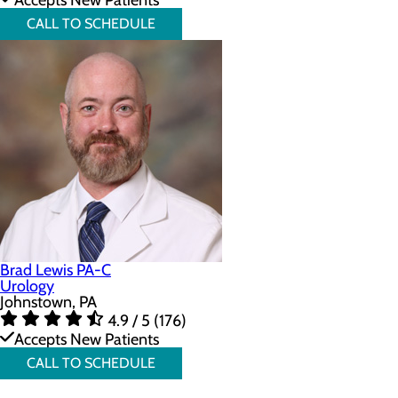
Accepts New Patients
CALL TO SCHEDULE
Brad Lewis PA-C
Urology
Johnstown, PA
4.9 / 5 (176)
Accepts New Patients
CALL TO SCHEDULE