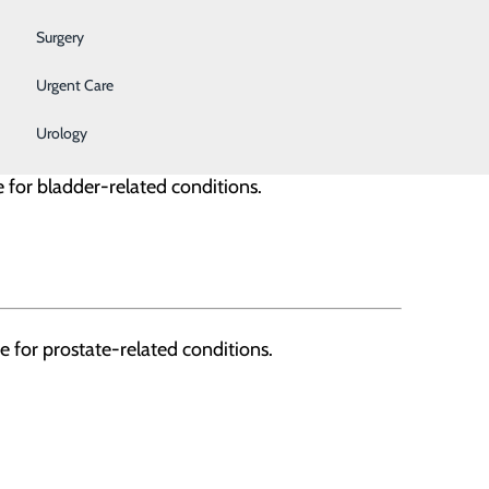
Surgery
l techs and support staff. We work
Urgent Care
Urology
 for bladder-related conditions.
 for prostate-related conditions.