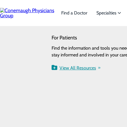
Skip
to
main
Find a Doctor
Specialties
content
SEARCH
For Patients
Specialties
Looking for a doctor?
Try our find a doctor search
Find the information and tools you nee
We offer a wide range of Spe
stay informed and involved in your care
the needs of our patients.
Urology
View All Resources
View All Specialties
FIND A PROVIDER