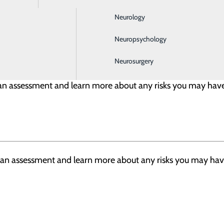
Neurology
sicians, advanced practitioners, registered nurse, surgica
Neuropsychology
Neurosurgery
h an assessment and learn more about any risks you may have
h an assessment and learn more about any risks you may have