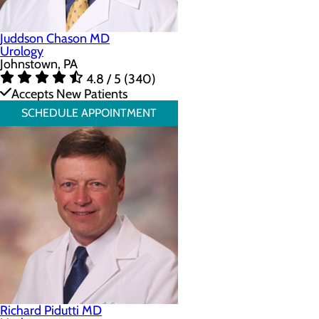
Juddson Chason MD
Urology
Johnstown, PA
4.8 / 5 (340)
Accepts New Patients
SCHEDULE APPOINTMENT
Richard Pidutti MD